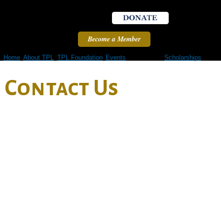
Skip to
main
content
Become a Member
Home
About TPL
TPL Foundation
Events
Contact Us
Scholarships
Contact Us