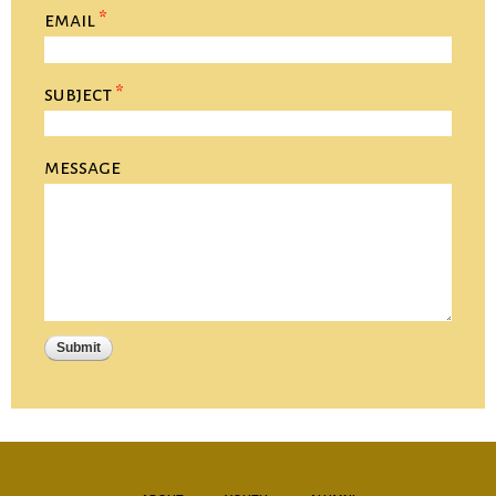
email
*
subject
*
message