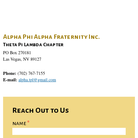
Alpha Phi Alpha Fraternity Inc.
Theta Pi Lambda Chapter
PO Box 270181
Las Vegas, NV 89127
Phone:
(702) 767-7155
E-mail:
alpha.tpl@gmail.com
Reach Out to Us
name
*