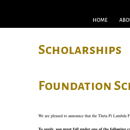
HOME
ABO
Scholarships
Foundation Sc
We are pleased to announce that the Theta Pi Lambda Fo
To apply, you must fall under one of the following c