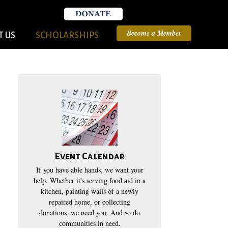
Become a Member
 US
SCHOLARSHIPS
Event Calendar
If you have able hands, we want your
help. Whether it's serving food aid in a
kitchen, painting walls of a newly
repaired home, or collecting
donations, we need you. And so do
communities in need.