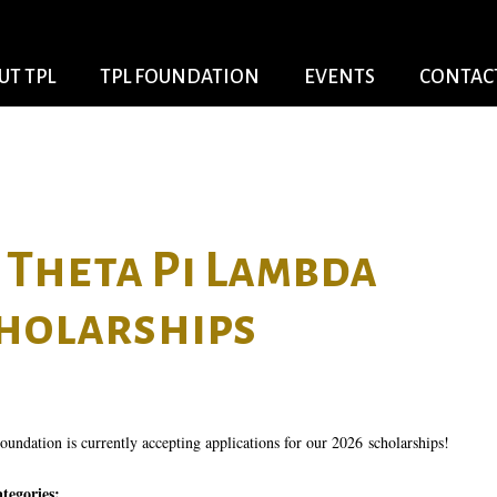
Skip to
main
content
UT TPL
TPL FOUNDATION
EVENTS
CONTACT
Theta Pi Lambda
holarships
undation is currently accepting applications for our 2026 scholarships!
ategories: