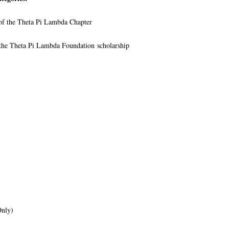
 of the Theta Pi Lambda Chapter
f the Theta Pi Lambda Foundation scholarship
Only)