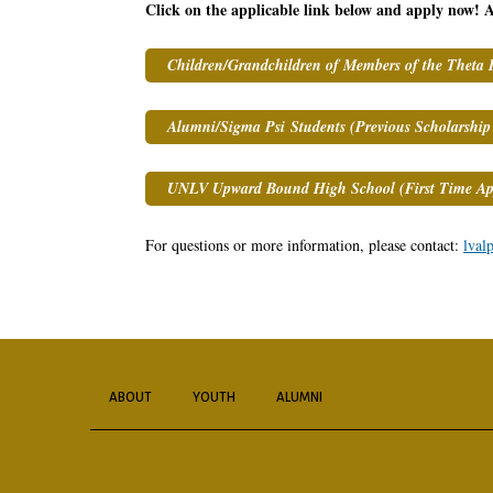
Click on the applicable link below and apply now! A
Children/Grandchildren of Members of the Theta 
Alumni/Sigma Psi Students (Previous Scholarship 
UNLV Upward Bound High School (First Time App
For questions or more information, please contact:
lval
ABOUT
YOUTH
ALUMNI