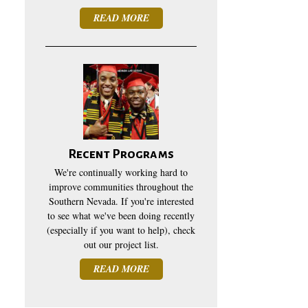
READ MORE
Recent Programs
We're continually working hard to
improve communities throughout the
Southern Nevada. If you're interested
to see what we've been doing recently
(especially if you want to help), check
out our project list.
READ MORE