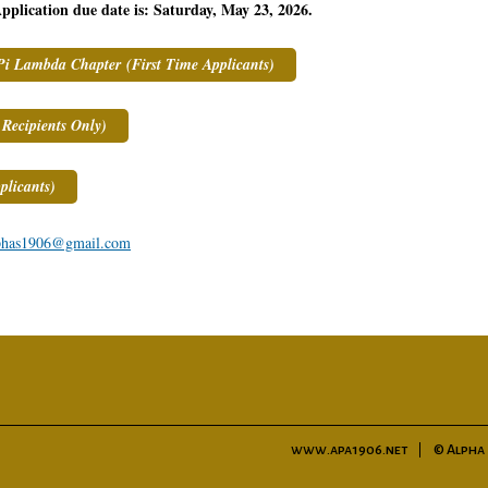
pplication due date is: Saturday, May 23, 2026.
Pi Lambda Chapter (First Time Applicants)
Recipients Only)
licants)
phas1906@gmail.com
www.apa1906.net
© Alpha 