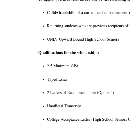
Child/Grandchild of a current and active member
Returning students who are previous recipients o
UNLV Upward Bound High School Seniors
Qualifications for the scholarships:
2.5 Minimum GPA
Typed Essay
2 Letters of Recommendation (Optional)
Unofficial Transcript
College Acceptance Letter (High School Seniors 